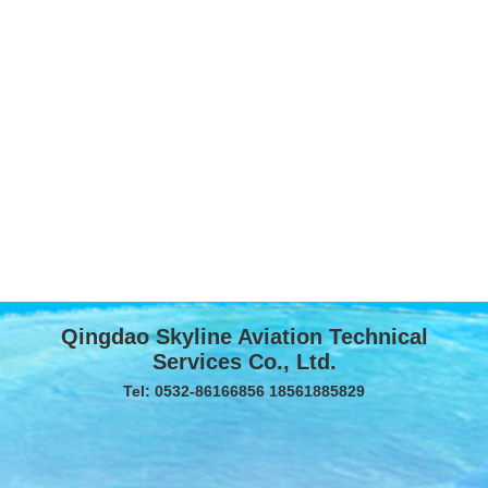
Qingdao Skyline Aviation Technical
Services Co., Ltd.
Tel: 0532-86166856 18561885829