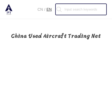
CN
/
EN