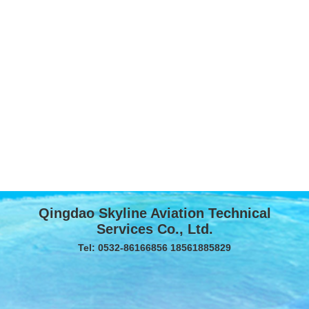
Qingdao Skyline Aviation Technical
Services Co., Ltd.
Tel: 0532-86166856 18561885829