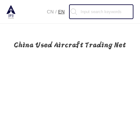
CN
/
EN